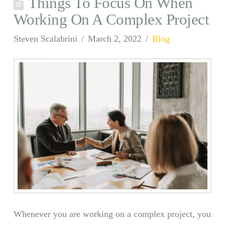
Things To Focus On When
Working On A Complex Project
Steven Scalabrini
March 2, 2022
Blog
Whenever you are working on a complex project, you