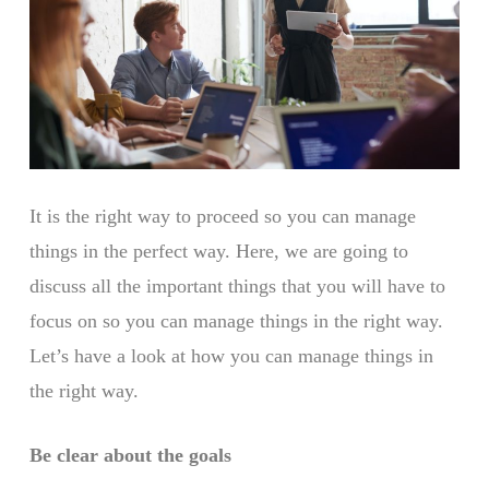
It is the right way to proceed so you can manage
things in the perfect way. Here, we are going to
discuss all the important things that you will have to
focus on so you can manage things in the right way.
Let’s have a look at how you can manage things in
the right way.
Be clear about the goals