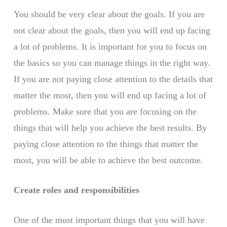
You should be very clear about the goals. If you are
not clear about the goals, then you will end up facing
a lot of problems. It is important for you to focus on
the basics so you can manage things in the right way.
If you are not paying close attention to the details that
matter the most, then you will end up facing a lot of
problems. Make sure that you are focusing on the
things that will help you achieve the best results. By
paying close attention to the things that matter the
most, you will be able to achieve the best outcome.
Create roles and responsibilities
One of the most important things that you will have