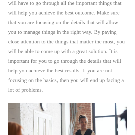
will have to go through all the important things that
will help you achieve the best outcome. Make sure
that you are focusing on the details that will allow
you to manage things in the right way. By paying
close attention to the things that matter the most, you
will be able to come up with a great solution. It is
important for you to go through the details that will
help you achieve the best results. If you are not
focusing on the basics, then you will end up facing a
lot of problems.