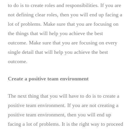
to do is to create roles and responsibilities. If you are
not defining clear roles, then you will end up facing a
lot of problems. Make sure that you are focusing on
the things that will help you achieve the best
outcome. Make sure that you are focusing on every
single detail that will help you achieve the best
outcome.
Create a positive team environment
The next thing that you will have to do is to create a
positive team environment. If you are not creating a
positive team environment, then you will end up
facing a lot of problems. It is the right way to proceed