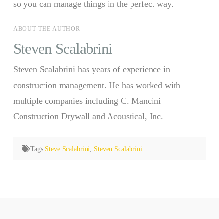
so you can manage things in the perfect way.
ABOUT THE AUTHOR
Steven Scalabrini
Steven Scalabrini has years of experience in
construction management. He has worked with
multiple companies including C. Mancini
Construction Drywall and Acoustical, Inc.
Tags:
Steve Scalabrini
,
Steven Scalabrini