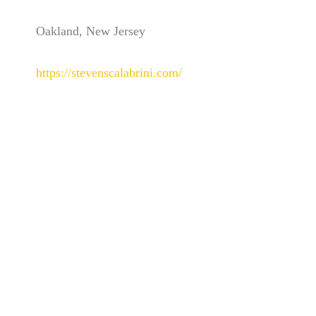
Oakland, New Jersey
https://stevenscalabrini.com/