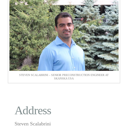
STEVEN SCALABRINI – SENIOR PRECONSTRUCTION ENGINEER AT
SKANSKA USA
Address
Steven Scalabrini