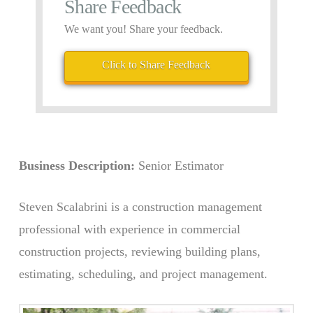
Share Feedback
We want you! Share your feedback.
Click to Share Feedback
Business Description:
Senior Estimator
Steven Scalabrini is a construction management
professional with experience in commercial
construction projects, reviewing building plans,
estimating, scheduling, and project management.