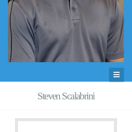
Nav
Steven Scalabrini