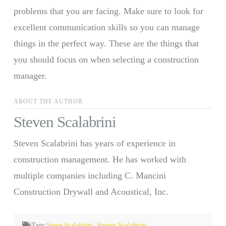
problems that you are facing. Make sure to look for
excellent communication skills so you can manage
things in the perfect way. These are the things that
you should focus on when selecting a construction
manager.
ABOUT THE AUTHOR
Steven Scalabrini
Steven Scalabrini has years of experience in
construction management. He has worked with
multiple companies including C. Mancini
Construction Drywall and Acoustical, Inc.
Tags:
Steve Scalabrini
,
Steven Scalabrini