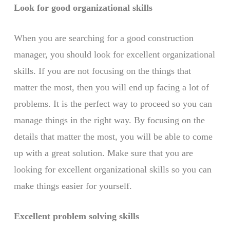
Look for good organizational skills
When you are searching for a good construction
manager, you should look for excellent organizational
skills. If you are not focusing on the things that
matter the most, then you will end up facing a lot of
problems. It is the perfect way to proceed so you can
manage things in the right way. By focusing on the
details that matter the most, you will be able to come
up with a great solution. Make sure that you are
looking for excellent organizational skills so you can
make things easier for yourself.
Excellent problem solving skills