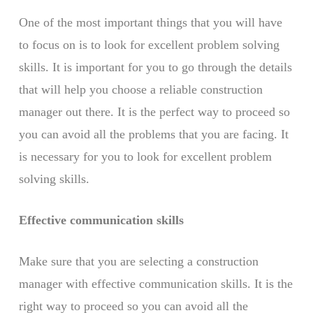
One of the most important things that you will have
to focus on is to look for excellent problem solving
skills. It is important for you to go through the details
that will help you choose a reliable construction
manager out there. It is the perfect way to proceed so
you can avoid all the problems that you are facing. It
is necessary for you to look for excellent problem
solving skills.
Effective communication skills
Make sure that you are selecting a construction
manager with effective communication skills. It is the
right way to proceed so you can avoid all the