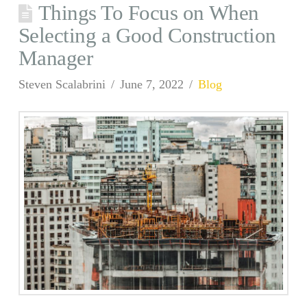
Things To Focus on When
Selecting a Good Construction
Manager
Steven Scalabrini
June 7, 2022
Blog