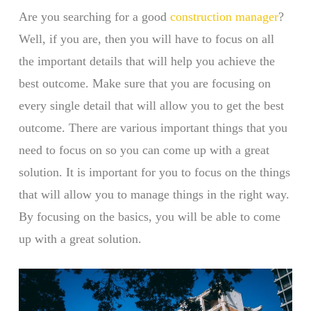
Are you searching for a good
construction manager
?
Well, if you are, then you will have to focus on all
the important details that will help you achieve the
best outcome. Make sure that you are focusing on
every single detail that will allow you to get the best
outcome. There are various important things that you
need to focus on so you can come up with a great
solution. It is important for you to focus on the things
that will allow you to manage things in the right way.
By focusing on the basics, you will be able to come
up with a great solution.