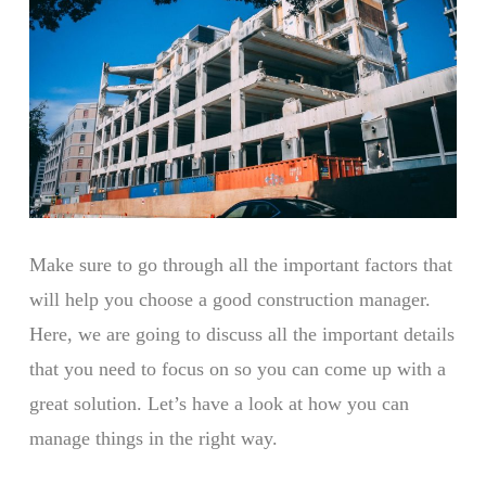
Make sure to go through all the important factors that
will help you choose a good construction manager.
Here, we are going to discuss all the important details
that you need to focus on so you can come up with a
great solution. Let’s have a look at how you can
manage things in the right way.