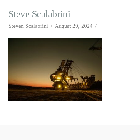
Steve Scalabrini
Steven Scalabrini
August 29, 2024