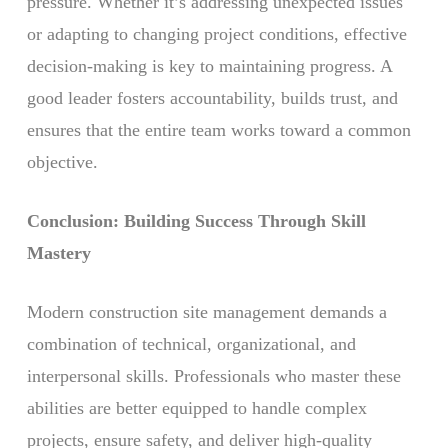
pressure. Whether it’s addressing unexpected issues
or adapting to changing project conditions, effective
decision-making is key to maintaining progress. A
good leader fosters accountability, builds trust, and
ensures that the entire team works toward a common
objective.
Conclusion: Building Success Through Skill
Mastery
Modern construction site management demands a
combination of technical, organizational, and
interpersonal skills. Professionals who master these
abilities are better equipped to handle complex
projects, ensure safety, and deliver high-quality