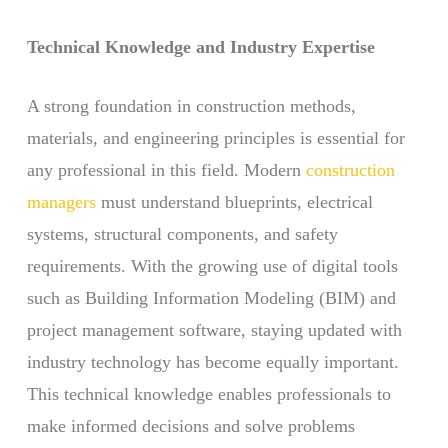
Technical Knowledge and Industry Expertise
A strong foundation in construction methods,
materials, and engineering principles is essential for
any professional in this field. Modern
construction
managers
must understand blueprints, electrical
systems, structural components, and safety
requirements. With the growing use of digital tools
such as Building Information Modeling (BIM) and
project management software, staying updated with
industry technology has become equally important.
This technical knowledge enables professionals to
make informed decisions and solve problems