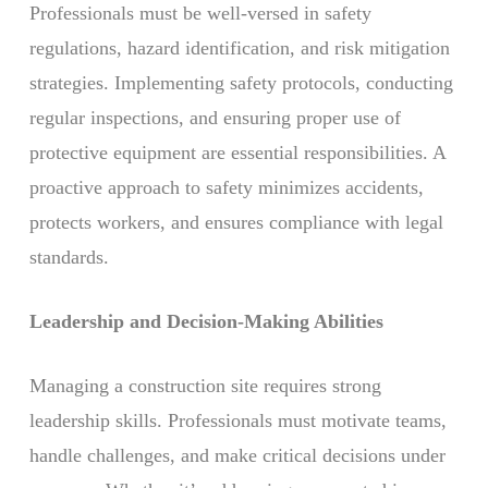
Professionals must be well-versed in safety
regulations, hazard identification, and risk mitigation
strategies. Implementing safety protocols, conducting
regular inspections, and ensuring proper use of
protective equipment are essential responsibilities. A
proactive approach to safety minimizes accidents,
protects workers, and ensures compliance with legal
standards.
Leadership and Decision-Making Abilities
Managing a construction site requires strong
leadership skills. Professionals must motivate teams,
handle challenges, and make critical decisions under