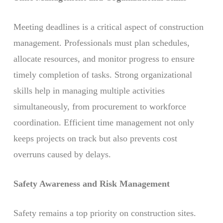
Meeting deadlines is a critical aspect of construction
management. Professionals must plan schedules,
allocate resources, and monitor progress to ensure
timely completion of tasks. Strong organizational
skills help in managing multiple activities
simultaneously, from procurement to workforce
coordination. Efficient time management not only
keeps projects on track but also prevents cost
overruns caused by delays.
Safety Awareness and Risk Management
Safety remains a top priority on construction sites.