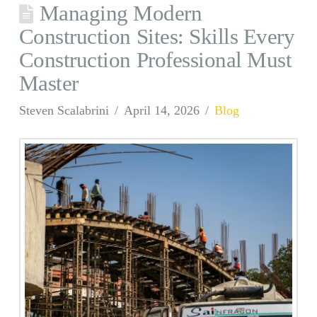
Managing Modern
Construction Sites: Skills Every
Construction Professional Must
Master
Steven Scalabrini
April 14, 2026
Blog