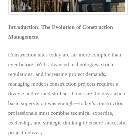
Introduction: The Evolution of Construction
Management
Construction sites today are far more complex than
ever before. With advanced technologies, stricter
regulations, and increasing project demands,
managing modern construction projects requires a
diverse and refined skill set. Gone are the days when
basic supervision was enough—today’s construction
professionals must combine technical expertise,
leadership, and strategic thinking to ensure successful
project delivery.