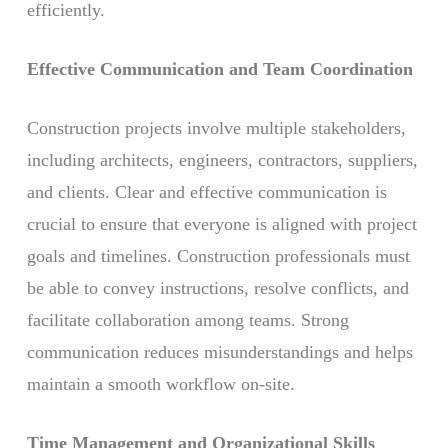
efficiently.
Effective Communication and Team Coordination
Construction projects involve multiple stakeholders,
including architects, engineers, contractors, suppliers,
and clients. Clear and effective communication is
crucial to ensure that everyone is aligned with project
goals and timelines. Construction professionals must
be able to convey instructions, resolve conflicts, and
facilitate collaboration among teams. Strong
communication reduces misunderstandings and helps
maintain a smooth workflow on-site.
Time Management and Organizational Skills