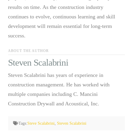
results on time. As the construction industry
continues to evolve, continuous learning and skill
development will remain essential for long-term
success.
ABOUT THE AUTHOR
Steven Scalabrini
Steven Scalabrini has years of experience in
construction management. He has worked with
multiple companies including C. Mancini
Construction Drywall and Acoustical, Inc.
Tags:
Steve Scalabrini
,
Steven Scalabrini