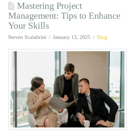
Mastering Project
Management: Tips to Enhance
Your Skills
Steven Scalabrini
January 13, 2025
Blog