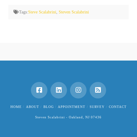
Tags:
Steve Scalabrini
,
Steven Scalabrini
HOME
ABOUT
BLOG
APPOINTMENT
SURVEY
CONTACT
Steven Scalabrini - Oakland, NJ 07436