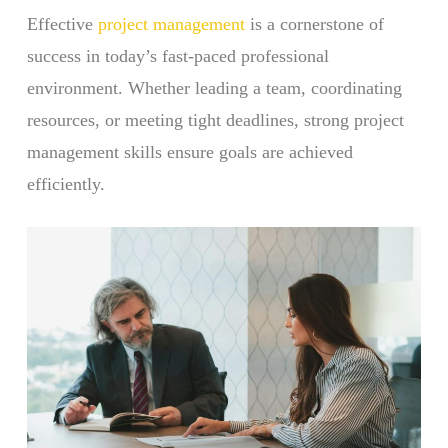
Effective
project management
is a cornerstone of
success in today’s fast-paced professional
environment. Whether leading a team, coordinating
resources, or meeting tight deadlines, strong project
management skills ensure goals are achieved
efficiently.