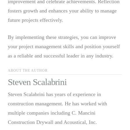
improvement and celebrate achievements. Reflection
fosters growth and enhances your ability to manage
future projects effectively.
By implementing these strategies, you can improve
your project management skills and position yourself
as a reliable and successful leader in any industry.
ABOUT THE AUTHOR
Steven Scalabrini
Steven Scalabrini has years of experience in
construction management. He has worked with
multiple companies including C. Mancini
Construction Drywall and Acoustical, Inc.