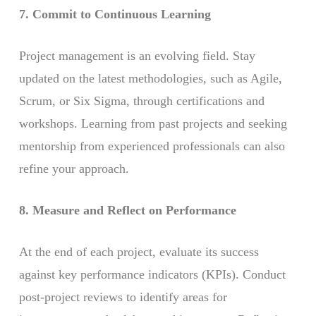
7. Commit to Continuous Learning
Project management is an evolving field. Stay
updated on the latest methodologies, such as Agile,
Scrum, or Six Sigma, through certifications and
workshops. Learning from past projects and seeking
mentorship from experienced professionals can also
refine your approach.
8. Measure and Reflect on Performance
At the end of each project, evaluate its success
against key performance indicators (KPIs). Conduct
post-project reviews to identify areas for