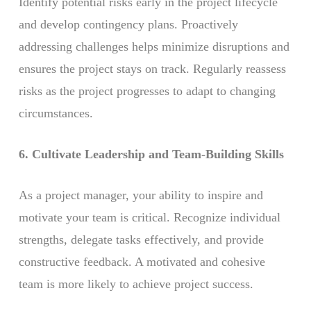
Identify potential risks early in the project lifecycle
and develop contingency plans. Proactively
addressing challenges helps minimize disruptions and
ensures the project stays on track. Regularly reassess
risks as the project progresses to adapt to changing
circumstances.
6. Cultivate Leadership and Team-Building Skills
As a project manager, your ability to inspire and
motivate your team is critical. Recognize individual
strengths, delegate tasks effectively, and provide
constructive feedback. A motivated and cohesive
team is more likely to achieve project success.