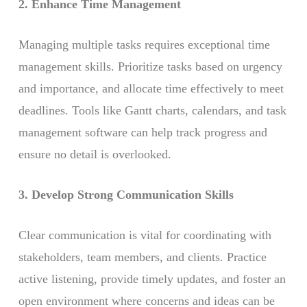
2. Enhance Time Management
Managing multiple tasks requires exceptional time
management skills. Prioritize tasks based on urgency
and importance, and allocate time effectively to meet
deadlines. Tools like Gantt charts, calendars, and task
management software can help track progress and
ensure no detail is overlooked.
3. Develop Strong Communication Skills
Clear communication is vital for coordinating with
stakeholders, team members, and clients. Practice
active listening, provide timely updates, and foster an
open environment where concerns and ideas can be