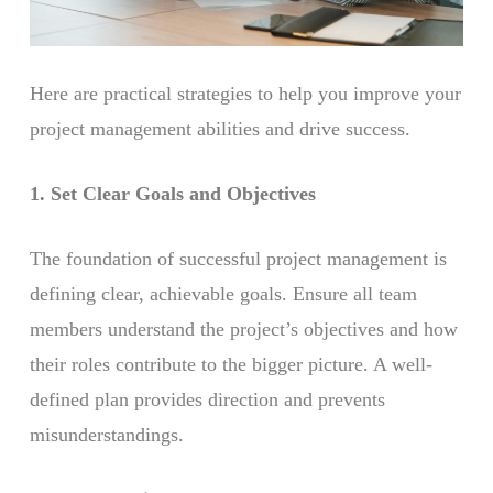
Here are practical strategies to help you improve your
project management abilities and drive success.
1. Set Clear Goals and Objectives
The foundation of successful project management is
defining clear, achievable goals. Ensure all team
members understand the project’s objectives and how
their roles contribute to the bigger picture. A well-
defined plan provides direction and prevents
misunderstandings.