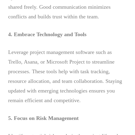
shared freely. Good communication minimizes
conflicts and builds trust within the team.
4. Embrace Technology and Tools
Leverage project management software such as
Trello, Asana, or Microsoft Project to streamline
processes. These tools help with task tracking,
resource allocation, and team collaboration. Staying
updated with emerging technologies ensures you
remain efficient and competitive.
5. Focus on Risk Management