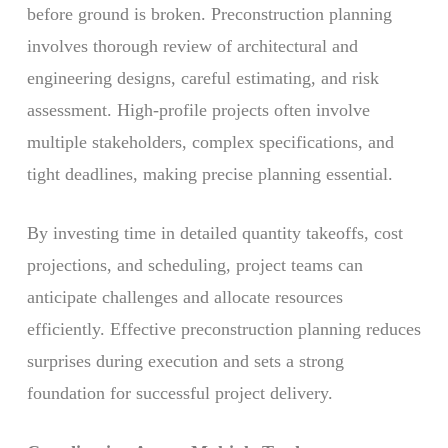
before ground is broken. Preconstruction planning
involves thorough review of architectural and
engineering designs, careful estimating, and risk
assessment. High-profile projects often involve
multiple stakeholders, complex specifications, and
tight deadlines, making precise planning essential.
By investing time in detailed quantity takeoffs, cost
projections, and scheduling, project teams can
anticipate challenges and allocate resources
efficiently. Effective preconstruction planning reduces
surprises during execution and sets a strong
foundation for successful project delivery.