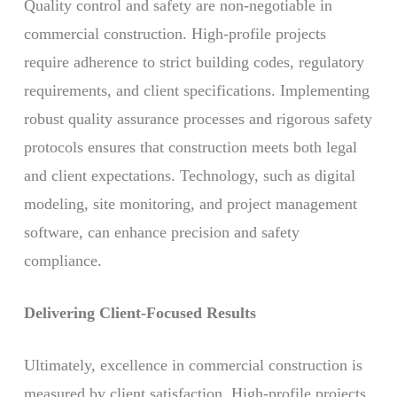
Quality control and safety are non-negotiable in
commercial construction. High-profile projects
require adherence to strict building codes, regulatory
requirements, and client specifications. Implementing
robust quality assurance processes and rigorous safety
protocols ensures that construction meets both legal
and client expectations. Technology, such as digital
modeling, site monitoring, and project management
software, can enhance precision and safety
compliance.
Delivering Client-Focused Results
Ultimately, excellence in commercial construction is
measured by client satisfaction. High-profile projects