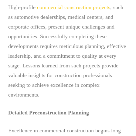
High-profile
commercial construction projects
, such
as automotive dealerships, medical centers, and
corporate offices, present unique challenges and
opportunities. Successfully completing these
developments requires meticulous planning, effective
leadership, and a commitment to quality at every
stage. Lessons learned from such projects provide
valuable insights for construction professionals
seeking to achieve excellence in complex
environments.
Detailed Preconstruction Planning
Excellence in commercial construction begins long