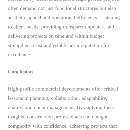
often demand not just functional structures but also
aesthetic appeal and operational efficiency. Listening
to client needs, providing transparent updates, and
delivering projects on time and within budget
strengthens trust and establishes a reputation for
excellence.
Conclusion
High-profile commercial developments offer critical
lessons in planning, collaboration, adaptability,
quality, and client management. By applying these
insights, construction professionals can navigate
complexity with confidence, achieving projects that