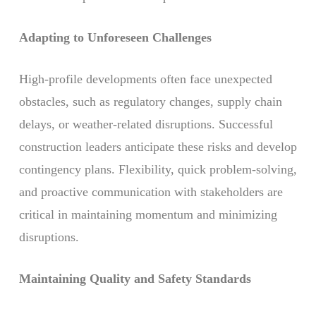
Adapting to Unforeseen Challenges
High-profile developments often face unexpected
obstacles, such as regulatory changes, supply chain
delays, or weather-related disruptions. Successful
construction leaders anticipate these risks and develop
contingency plans. Flexibility, quick problem-solving,
and proactive communication with stakeholders are
critical in maintaining momentum and minimizing
disruptions.
Maintaining Quality and Safety Standards