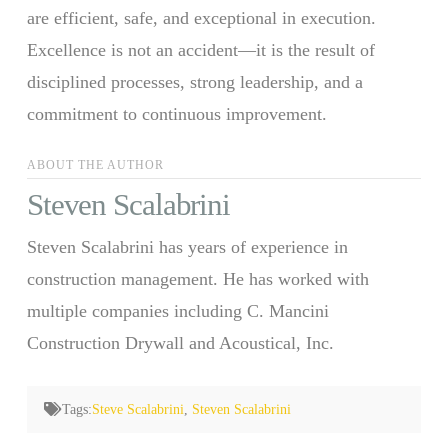
are efficient, safe, and exceptional in execution.
Excellence is not an accident—it is the result of
disciplined processes, strong leadership, and a
commitment to continuous improvement.
ABOUT THE AUTHOR
Steven Scalabrini
Steven Scalabrini has years of experience in
construction management. He has worked with
multiple companies including C. Mancini
Construction Drywall and Acoustical, Inc.
Tags:
Steve Scalabrini
,
Steven Scalabrini