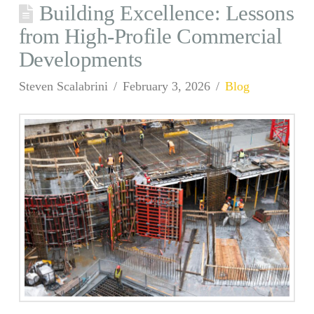
Building Excellence: Lessons
from High-Profile Commercial
Developments
Steven Scalabrini
February 3, 2026
Blog