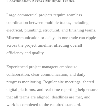
Coordination Across Multiple Trades
Large commercial projects require seamless
coordination between multiple trades, including
electrical, plumbing, structural, and finishing teams.
Miscommunication or delays in one trade can ripple
across the project timeline, affecting overall
efficiency and quality.
Experienced project managers emphasize
collaboration, clear communication, and daily
progress monitoring. Regular site meetings, shared
digital platforms, and real-time reporting help ensure
that all teams are aligned, deadlines are met, and
work is completed to the required standard.