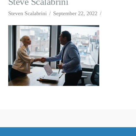
Steve Scalabrini
Steven Scalabrini
September 22, 2022